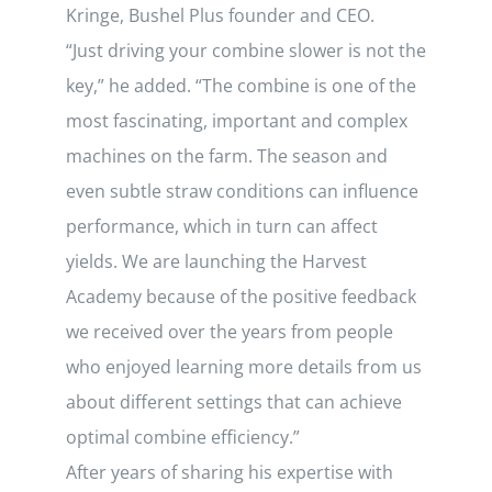
Kringe, Bushel Plus founder and CEO.
“Just driving your combine slower is not the
key,” he added. “The combine is one of the
most fascinating, important and complex
machines on the farm. The season and
even subtle straw conditions can influence
performance, which in turn can affect
yields. We are launching the Harvest
Academy because of the positive feedback
we received over the years from people
who enjoyed learning more details from us
about different settings that can achieve
optimal combine efficiency.”
After years of sharing his expertise with