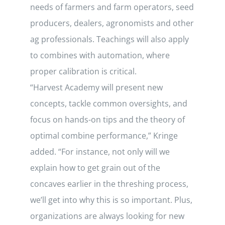
needs of farmers and farm operators, seed
producers, dealers, agronomists and other
ag professionals. Teachings will also apply
to combines with automation, where
proper calibration is critical.
“Harvest Academy will present new
concepts, tackle common oversights, and
focus on hands-on tips and the theory of
optimal combine performance,” Kringe
added. “For instance, not only will we
explain how to get grain out of the
concaves earlier in the threshing process,
we’ll get into why this is so important. Plus,
organizations are always looking for new