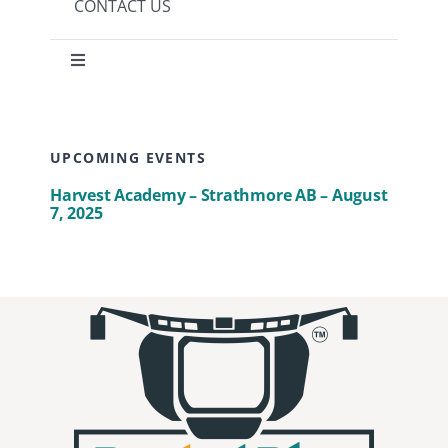
CONTACT US
Toggle
Navigation
Privacy Policy
UPCOMING EVENTS
Terms of use
Harvest Academy – Strathmore AB – August
7, 2025