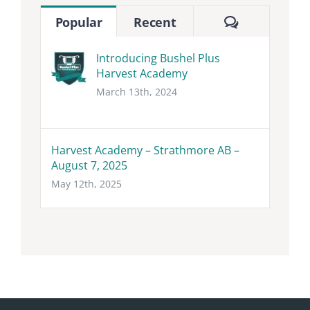
Comments
Popular
Recent
Introducing Bushel Plus
Harvest Academy
March 13th, 2024
Harvest Academy – Strathmore AB –
August 7, 2025
May 12th, 2025