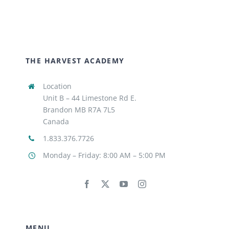
THE HARVEST ACADEMY
Location
Unit B – 44 Limestone Rd E.
Brandon MB R7A 7L5
Canada
1.833.376.7726
Monday – Friday: 8:00 AM – 5:00 PM
MENU