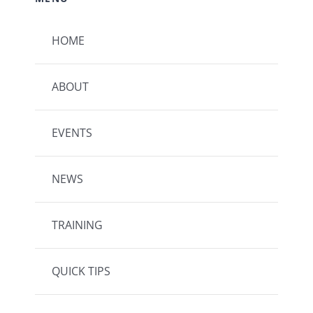
HOME
ABOUT
EVENTS
NEWS
TRAINING
QUICK TIPS