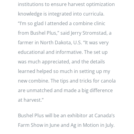
institutions to ensure harvest optimization
knowledge is integrated into curricula.
“I’m so glad I attended a combine clinic
from Bushel Plus,” said Jerry Stromstad, a
farmer in North Dakota, U.S. “It was very
educational and informative. The set up
was much appreciated, and the details
learned helped so much in setting up my
new combine. The tips and tricks for canola
are unmatched and made a big difference
at harvest.”
Bushel Plus will be an exhibitor at Canada’s
Farm Show in June and Ag in Motion in July.