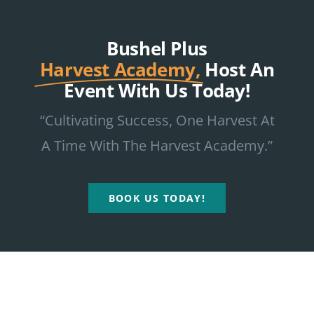
Bushel Plus
Harvest Academy,
Host An
Event With Us Today!
“Cultivating Success, One Harvest At
A Time With The Harvest Academy.”
BOOK US TODAY!