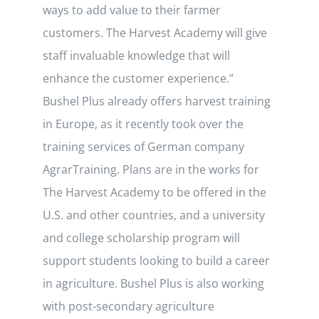
ways to add value to their farmer
customers. The Harvest Academy will give
staff invaluable knowledge that will
enhance the customer experience.”
Bushel Plus already offers harvest training
in Europe, as it recently took over the
training services of German company
AgrarTraining. Plans are in the works for
The Harvest Academy to be offered in the
U.S. and other countries, and a university
and college scholarship program will
support students looking to build a career
in agriculture. Bushel Plus is also working
with post-secondary agriculture