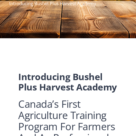
Introducing Bushel Plus Harvest Academy
TRAINING
QUICK TIPS
CONTACT US
Introducing Bushel
Plus Harvest Academy
Canada’s First
Agriculture Training
Program For Farmers