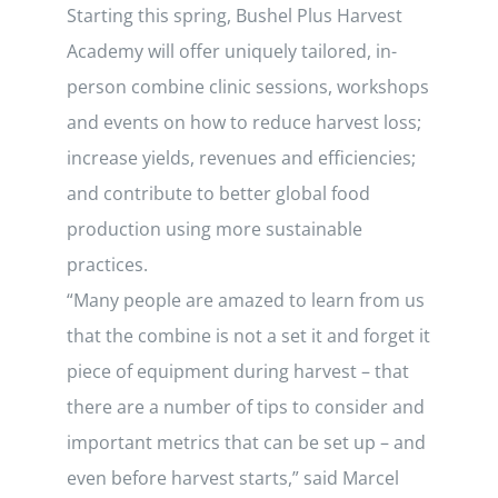
Starting this spring, Bushel Plus Harvest
Academy will offer uniquely tailored, in-
person combine clinic sessions, workshops
and events on how to reduce harvest loss;
increase yields, revenues and efficiencies;
and contribute to better global food
production using more sustainable
practices.
“Many people are amazed to learn from us
that the combine is not a set it and forget it
piece of equipment during harvest – that
there are a number of tips to consider and
important metrics that can be set up – and
even before harvest starts,” said Marcel