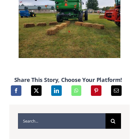
Share This Story, Choose Your Platform!
Search
for: