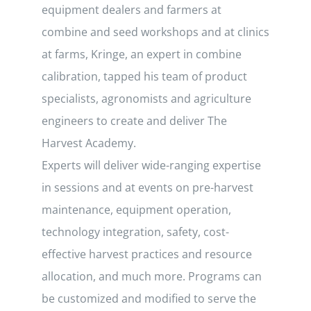
equipment dealers and farmers at
combine and seed workshops and at clinics
at farms, Kringe, an expert in combine
calibration, tapped his team of product
specialists, agronomists and agriculture
engineers to create and deliver The
Harvest Academy.
Experts will deliver wide-ranging expertise
in sessions and at events on pre-harvest
maintenance, equipment operation,
technology integration, safety, cost-
effective harvest practices and resource
allocation, and much more. Programs can
be customized and modified to serve the