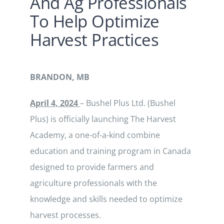
And Ag Professionals
To Help Optimize
Harvest Practices
BRANDON, MB
April 4, 2024
– Bushel Plus Ltd. (Bushel
Plus) is officially launching The Harvest
Academy, a one-of-a-kind combine
education and training program in Canada
designed to provide farmers and
agriculture professionals with the
knowledge and skills needed to optimize
harvest processes.